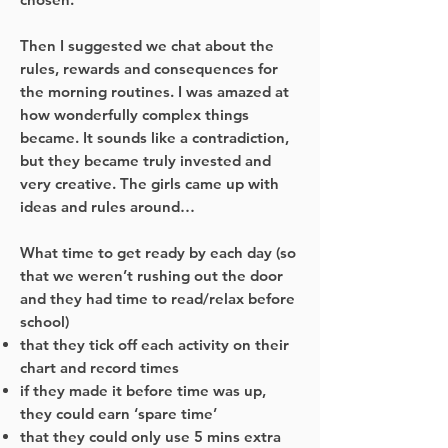
Then I suggested we chat about the
rules, rewards and consequences for
the morning routines. I was amazed at
how wonderfully complex things
became. It sounds like a contradiction,
but they became truly invested and
very creative. The girls came up with
ideas and rules around…
What time to get ready by each day (so
that we weren’t rushing out the door
and they had time to read/relax before
school)
that they tick off each activity on their
chart and record times
if they made it before time was up,
they could earn ‘spare time’
that they could only use 5 mins extra