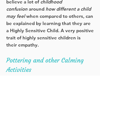
believe a lot of
childhood
confusion
around
how different a child
may feel
when compared to others, can
be explained by learning that they are
a Highly Sensitive Child. A very positive
trait of highly sensitive children is
their empathy.
Pottering and other Calming
Activities
Find your thing… something
repetitious that gives you joy. It might
be knitting, Sudoku, playing the guitar,
cross words, meditation, mandala
colouring or peeling pistachios.
Both my girls enjoy drawing,
colouring and listening to mindfulness
meditations.