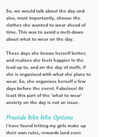
So, we would talk about the day and
also, most importantly, choose the
clothes she wanted to wear ahead of
time. This was to avoid a melt-down
about what to wear on the day.
These days she knows herself better,
and realises she feels happier in the
lead up to, and on the day of mufti, if
she is organised with what she plans to
wear. So, she organises herself a few
days before the event. Fabulous! At
least this part of the ‘what to wear’
anxiety on the day is not an issue.
Provide Win Win Options
I have found letting my girls make up
their own rules, rewards (and even