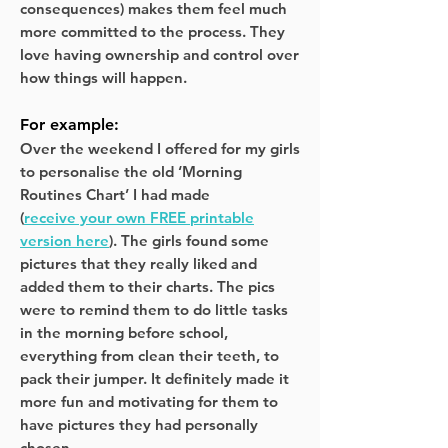
consequences) makes them feel much
more committed to the process. They
love having ownership and control over
how things will happen.
For example:
Over the weekend I offered for my girls
to personalise the old ‘Morning
Routines Chart’ I had made
(
receive your own FREE printable
version here
). The girls found some
pictures that they really liked and
added them to their charts. The pics
were to remind them to do little tasks
in the morning before school,
everything from clean their teeth, to
pack their jumper. It definitely made it
more fun and motivating for them to
have pictures they had personally
chosen.