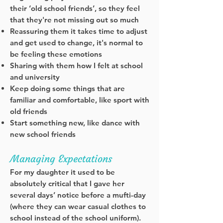
their ‘old school friends’, so they feel
that they're not missing out so much
Reassuring them it takes time to adjust
and get used to change, it's normal to
be feeling these emotions
Sharing with them how I felt at school
and university
Keep doing some things that are
familiar and comfortable, like sport with
old friends
Start something new, like dance with
new school friends
Managing Expectations
For my daughter it used to be
absolutely critical that I gave her
several days’ notice before a mufti-day
(where they can wear casual clothes to
school instead of the school uniform).