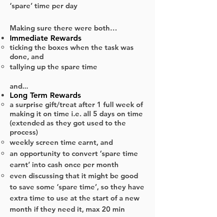
‘spare’ time per day
Making sure there were both…
Immediate Rewards
ticking the boxes when the task was
done, and
tallying up the spare time
and​...
Long Term Rewards
a surprise gift/treat after 1 full week of
making it on time i.e. all 5 days on time
(extended as they got used to the
process)
weekly screen time earnt, and
an opportunity to convert ‘spare time
earnt’ into cash once per month
even discussing that it might be good
to save some ‘spare time’, so they have
extra time to use at the start of a new
month if they need it, max 20 min