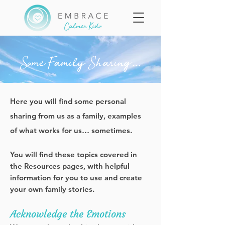
Some Family Sharing...
Here you will find some personal
sharing from us as a family, examples
of what works for us… sometimes.
You will find these topics covered in
the Resources pages, with helpful
information for you to use and create
your own family stories.
Acknowledge the Emotions