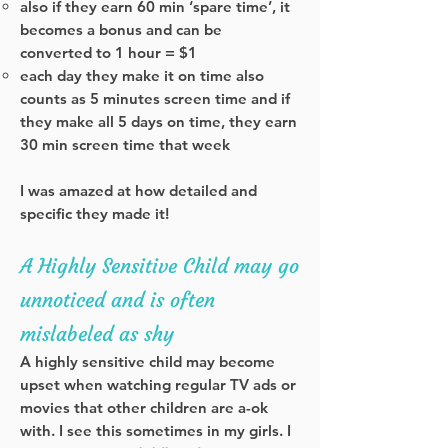
also if they earn 60 min ‘spare time’, it
becomes a bonus and can be
converted to 1 hour = $1
each day they make it on time also
counts as 5 minutes screen time and if
they make all 5 days on time, they earn
30 min screen time that week
I was amazed at how detailed and
specific they made it!
A Highly Sensitive Child may go
unnoticed and is often
mislabeled as shy
A highly sensitive child may become
upset when watching regular TV ads or
movies that other children are a-ok
with.
I see this sometimes in my girls. I