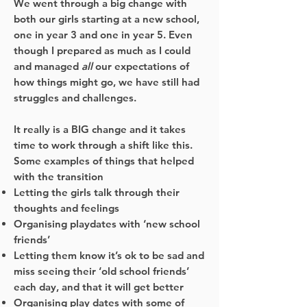
We went through a big change with
both our girls starting at a new school,
one in year 3 and one in year 5. Even
though I prepared as much as I could
and managed
all
our expectations of
how things might go, we have still had
struggles and challenges.
It really is a BIG change and it takes
time to work through a shift like this.
Some examples of things that helped
with the transition
Letting the girls talk through their
thoughts and feelings
Organising playdates with ‘new school
friends’
Letting them know it’s ok to be sad and
miss seeing their ‘old school friends’
each day, and that it will get better
Organising play dates with some of