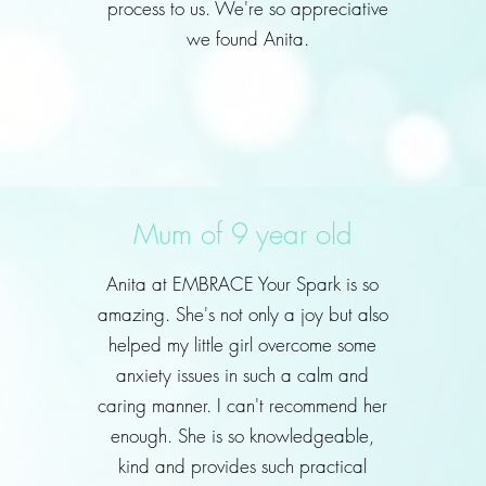
process to us. We're so appreciative
we found Anita.
Mum of 9 year old
Anita at EMBRACE Your Spark is so
amazing. She's not only a joy but also
helped my little girl overcome some
anxiety issues in such a calm and
caring manner. I can't recommend her
enough. She is so knowledgeable,
kind and provides such practical