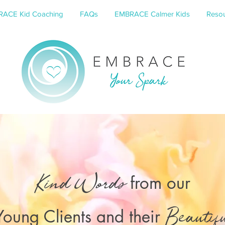
ACE Kid Coaching
FAQs
EMBRACE Calmer Kids
Resou
from our
Kind Words
Young Clients and their
Beautif