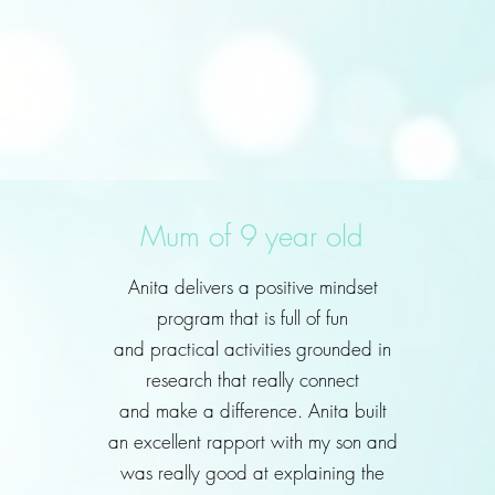
Mum of 9 year old
Anita delivers a positive mindset
program that is full of fun
and practical activities grounded in
research that really connect
and make a difference. Anita built
an excellent rapport with my son and
was really good at explaining the