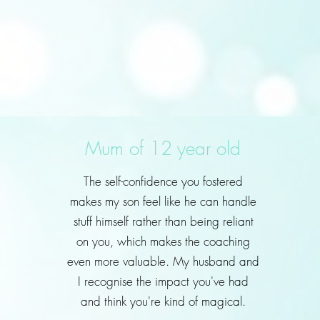
Mum of 12 year old
The self-confidence you fostered
makes my son feel like he can handle
stuff himself rather than being reliant
on you, which makes the coaching
even more valuable. My husband and
I recognise the impact you've had
and think you're kind of magical.