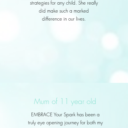
strategies for any child. She really
did make such a marked
difference in our lives.
Mum of 11 year old
EMBRACE Your Spark has been a
truly eye opening journey for both my