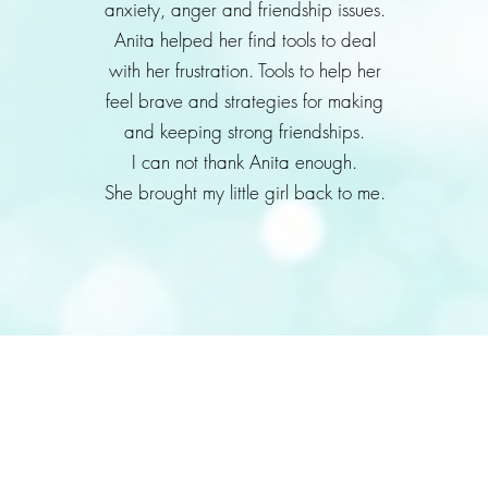
anxiety, anger and friendship issues.
Anita helped her find tools to deal
with her frustration. Tools to help her
feel brave and strategies for making
and keeping strong friendships.
I can not thank Anita enough.
She brought my little girl back to me.