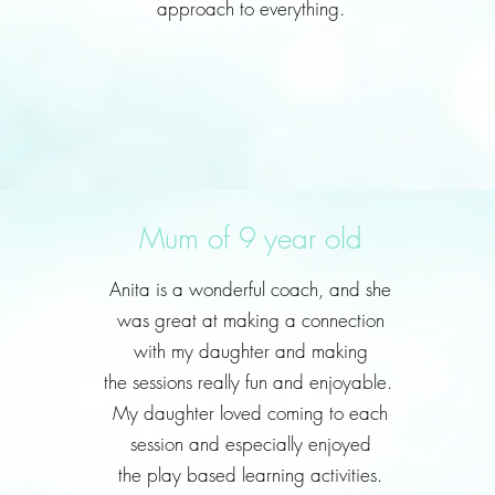
approach to everything.
Mum of 9 year old
Anita is a wonderful coach, and she
was great at making a connection
with my daughter and making
the sessions really fun and enjoyable.
My daughter loved coming to each
session and especially enjoyed
the play based learning activities.