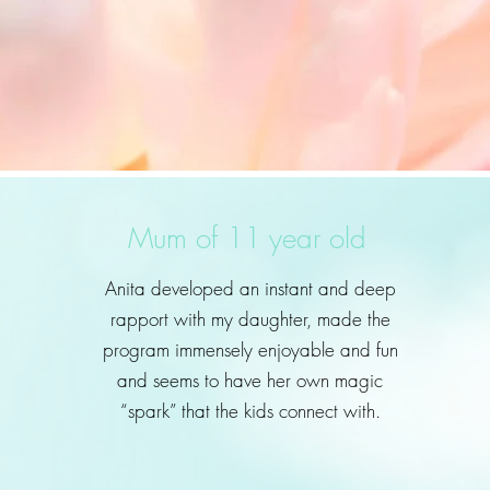
Mum of 11 year old
Anita developed an instant and deep
rapport with my daughter, made the
program immensely enjoyable and fun
and seems to have her own magic
“spark” that the kids connect with.