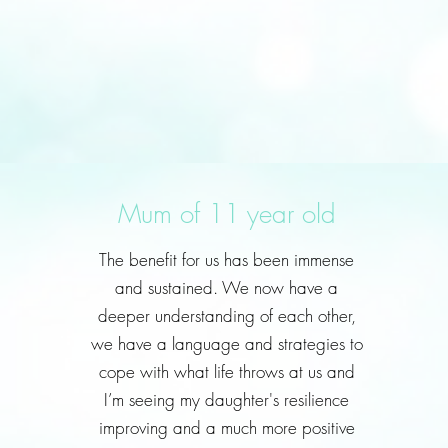
Mum of 11 year old
The benefit for us has been immense
and sustained. We now have a
deeper understanding of each other,
we have a language and strategies to
cope with what life throws at us and
I’m seeing my daughter's resilience
improving and a much more positive