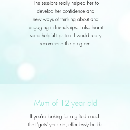
The sessions really helped her to
develop her confidence and
new ways of thinking about and
engaging in friendships. I also learnt
some helpful tips too. I would really
recommend the program.
Mum of 12 year old
If you're looking for a gifted coach
that 'gets' your kid, effortlessly builds