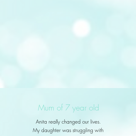
Mum of 7 year old
Anita really changed our lives.
My daughter was struggling with