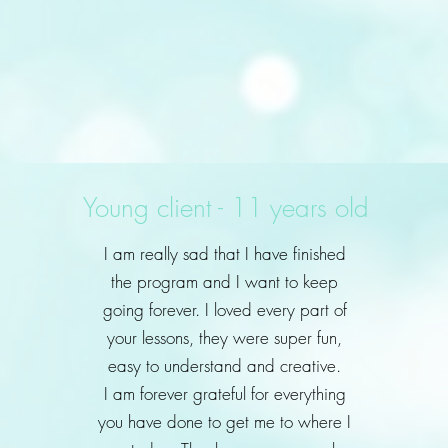
Young client - 11 years old
I am really sad that I have finished
the program and I want to keep
going forever. I loved every part of
your lessons, they were super fun,
easy to understand and creative.
I am forever grateful for everything
you have done to get me to where I