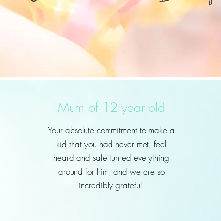
Mum of 12 year old
Your absolute commitment to make a
kid that you had never met, feel
heard and safe turned everything
around for him, and we are so
incredibly grateful.