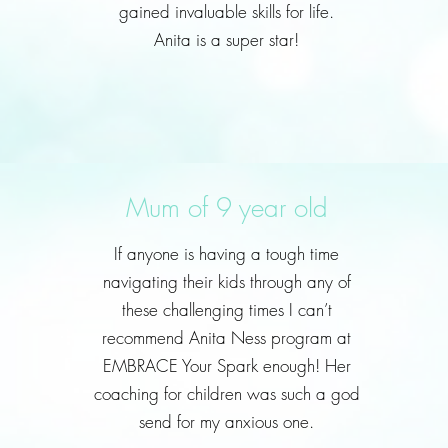
gained invaluable skills for life.
Anita is a super star!
Mum of 9 year old
If anyone is having a tough time
navigating their kids through any of
these challenging times I can’t
recommend Anita Ness program at
EMBRACE Your Spark enough! Her
coaching for children was such a god
send for my anxious one.