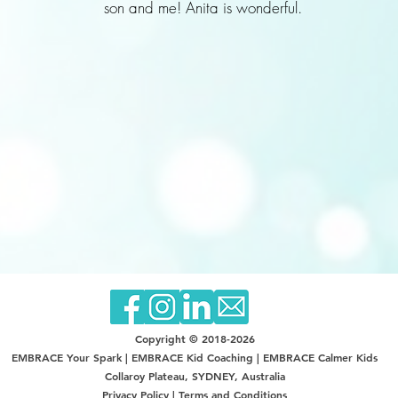
son and me! Anita is wonderful.
Copyright © 2018-2026
EMBRACE Your Spark |
EMBRACE Kid Coaching | EMBRACE Calmer Kids
Collaroy Plateau, SYDNEY, Australia
Privacy Policy
|
Terms and Conditions