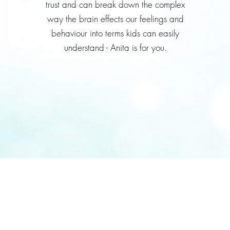
trust and can break down the complex
way the brain effects our feelings and
behaviour into terms kids can easily
understand - Anita is for you.