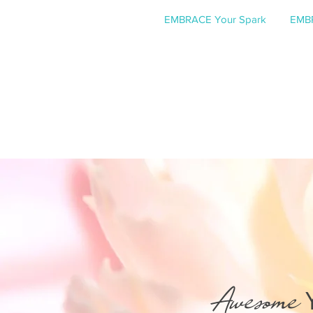
EMBRACE Your Spark
EMBR
Awesome