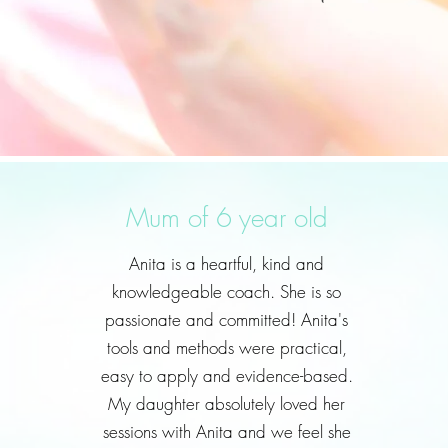
Mum of 6 year old
Anita is a heartful, kind and
knowledgeable coach. She is so
passionate and committed! Anita's
tools and methods were practical,
easy to apply and evidence-based.
My daughter absolutely loved her
sessions with Anita and we feel she