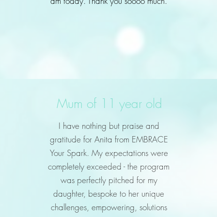
am today. Thank you soooo much.
Mum of 11 year old
I have nothing but praise and
gratitude for Anita from EMBRACE
Your Spark. My expectations were
completely exceeded - the program
was perfectly pitched for my
daughter, bespoke to her unique
challenges, empowering, solutions