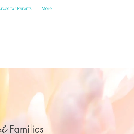
rces for Parents
More
Families
ul