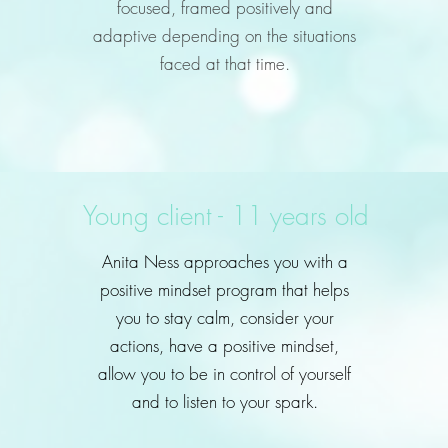
focused, framed positively and
adaptive depending on the situations
faced at that time.
Young client - 11 years old
Anita Ness approaches you with a
positive mindset program that helps
you to stay calm, consider your
actions, have a positive mindset,
allow you to be in control of yourself
and to listen to your spark.