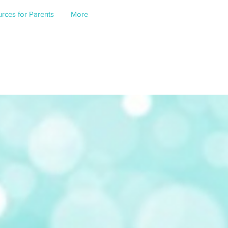
rces for Parents
More