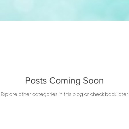
Posts Coming Soon
Explore other categories in this blog or check back later.