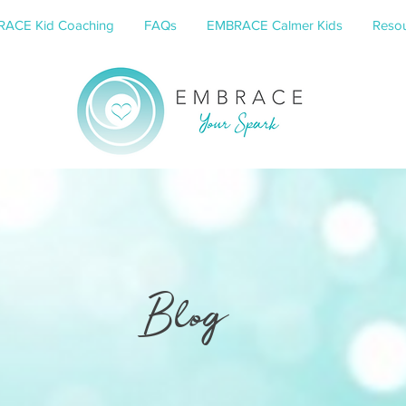
ACE Kid Coaching
FAQs
EMBRACE Calmer Kids
Resou
Blog