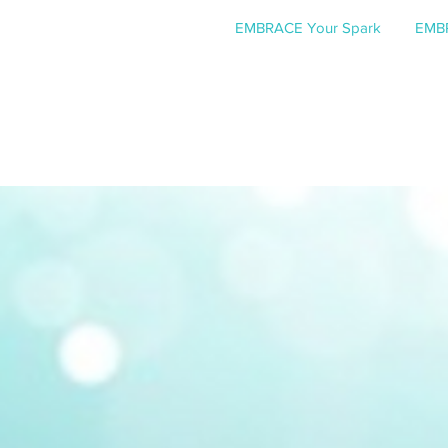
EMBRACE Your Spark
EMBR